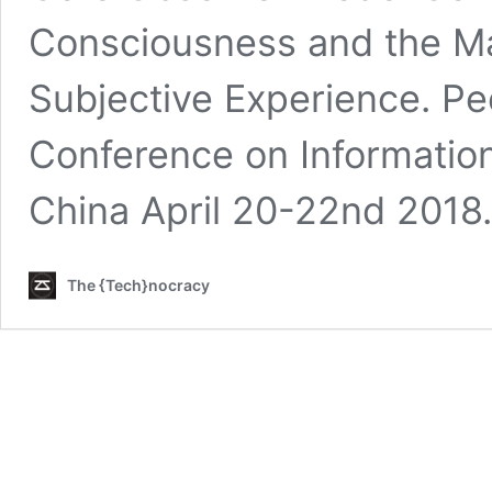
Consciousness and the Ma
Subjective Experience. Pe
Conference on Informatio
China April 20-22nd 2018
The {Tech}nocracy