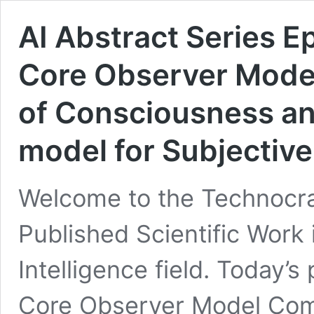
AI Abstract Series 
Core Observer Mode
of Consciousness an
model for Subjective
Welcome to the Technocrac
Published Scientific Work i
Intelligence field. Today’s
Core Observer Model Com