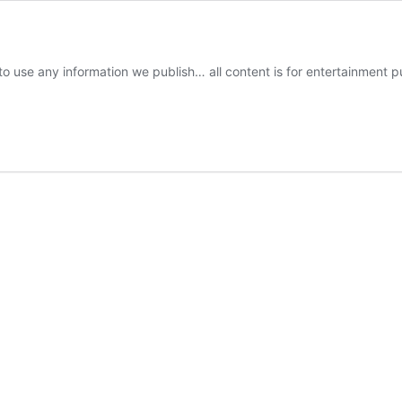
o use any information we publish… all content is for entertainment p