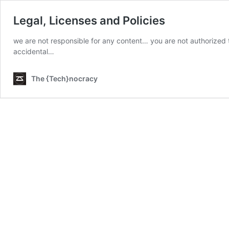
Legal, Licenses and Policies
we are not responsible for any content… you are not authorized t
accidental…
The {Tech}nocracy