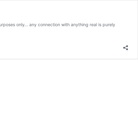
urposes only… any connection with anything real is purely