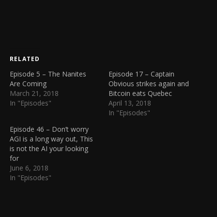
RELATED
Episode 5 – The Nanites
Episode 17 – Captain
Are Coming
Obvious strikes again and
March 21, 2018
Bitcoin eats Quebec
In "Episodes"
April 13, 2018
In "Episodes"
Episode 46 – Don’t worry
AGI is a long way out, This
is not the AI your looking
for
June 6, 2018
In "Episodes"