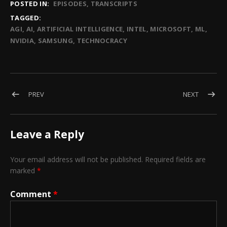
POSTED IN:
EPISODES
TRANSCRIPTS
TAGGED:
AGI
AI
ARTIFICIAL INTELLIGENCE
INTEL
MICROSOFT
ML
NVIDIA
SAMSUNG
TECHNOCRACY
Post navigation
POST: EPISODE 35 – AI IS DRILLING INTO ALL ASPECTS OF OUR
POST: EP
PREV
NEXT
Leave a Reply
Your email address will not be published.
Required fields are
marked
*
Comment
*