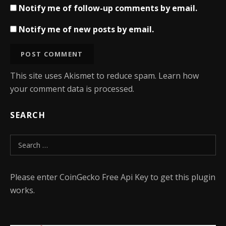
Notify me of follow-up comments by email.
Notify me of new posts by email.
This site uses Akismet to reduce spam.
Learn how
your comment data is processed.
SEARCH
Search for:
Please enter CoinGecko Free Api Key to get this plugin
works.