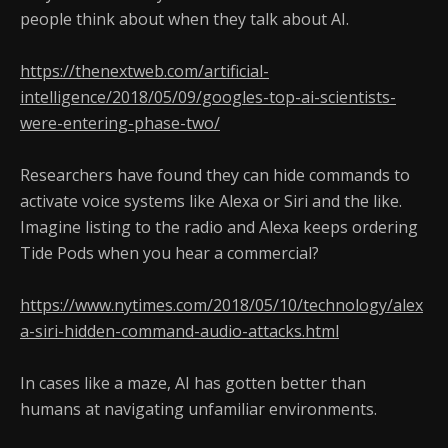
people think about when they talk about AI.
https://thenextweb.com/artificial-
intelligence/2018/05/09/googles-top-ai-scientists-
were-entering-phase-two/
Researchers have found they can hide commands to
activate voice systems like Alexa or Siri and the like.
Imagine listing to the radio and Alexa keeps ordering
Tide Pods when you hear a commercial?
https://www.nytimes.com/2018/05/10/technology/alex
a-siri-hidden-command-audio-attacks.html
In cases like a maze, AI has gotten better than
humans at navigating unfamiliar environments.