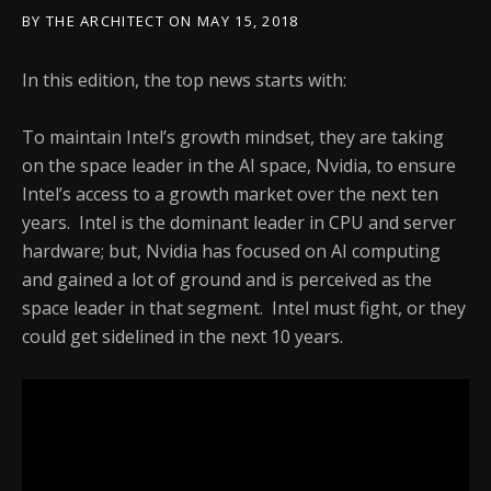
BY
THE ARCHITECT
ON
MAY 15, 2018
In this edition, the top news starts with:
To maintain Intel’s growth mindset, they are taking
on the space leader in the AI space, Nvidia, to ensure
Intel’s access to a growth market over the next ten
years. Intel is the dominant leader in CPU and server
hardware; but, Nvidia has focused on AI computing
and gained a lot of ground and is perceived as the
space leader in that segment. Intel must fight, or they
could get sidelined in the next 10 years.