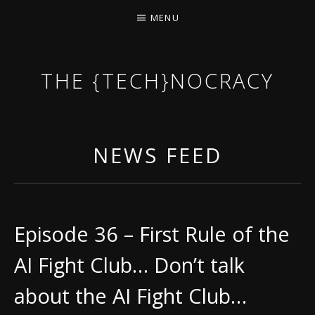
MENU
THE {TECH}NOCRACY
THE GAME OF THE DARK DYSTOPIAN NOW.
NEWS FEED
Episode 36 – First Rule of the
AI Fight Club… Don’t talk
about the AI Fight Club…