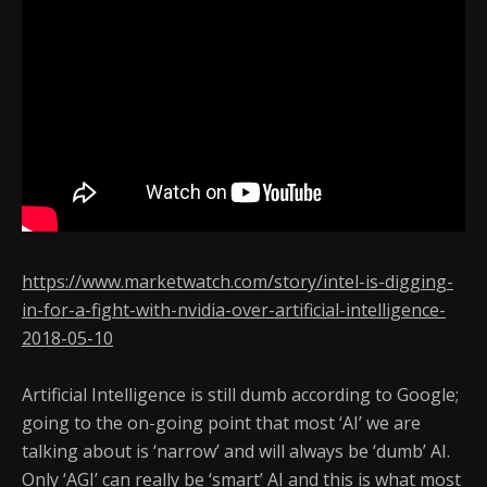
https://www.marketwatch.com/story/intel-is-digging-
in-for-a-fight-with-nvidia-over-artificial-intelligence-
2018-05-10
Artificial Intelligence is still dumb according to Google;
going to the on-going point that most ‘AI’ we are
talking about is ‘narrow’ and will always be ‘dumb’ AI.
Only ‘AGI’ can really be ‘smart’ AI and this is what most