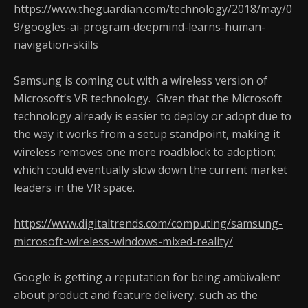
https://www.theguardian.com/technology/2018/may/0
9/googles-ai-program-deepmind-learns-human-
navigation-skills
Samsung is coming out with a wireless version of
Microsoft’s VR technology. Given that the Microsoft
technology already is easier to deploy or adopt due to
the way it works from a setup standpoint, making it
wireless removes one more roadblock to adoption;
which could eventually slow down the current market
leaders in the VR space.
https://www.digitaltrends.com/computing/samsung-
microsoft-wireless-windows-mixed-reality/
Google is getting a reputation for being ambivalent
about product and feature delivery, such as the