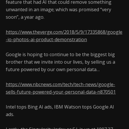
feature that had AI that could remove something
unwanted in an image; which was promised “very
soon”, a year ago.
https://www.theverge.com/2018/5/9/17335868/google
-io-photos-ai-product-demonstration
Google is hoping to continue to be the biggest big
brother that we invite into our lives, by selling us a
future powered by our own personal data…
https://www.nbcnews.com/tech/tech-news/google-
sells-future-powered-your-personal-data-n870501
Intel tops Bing AI ads, IBM Watson tops Google AI
ads.