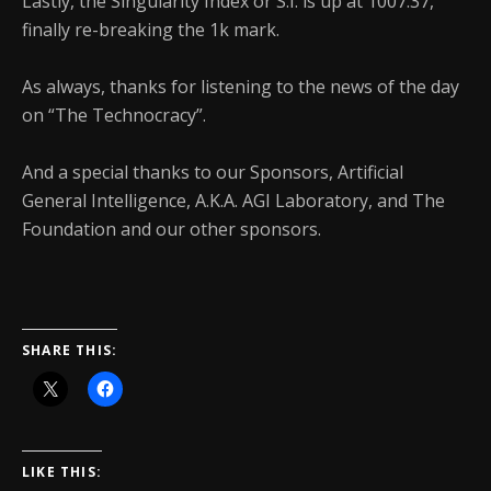
Lastly, the Singularity Index or S.I. is up at 1007.37,
finally re-breaking the 1k mark.
As always, thanks for listening to the news of the day
on “The Technocracy”.
And a special thanks to our Sponsors, Artificial
General Intelligence, A.K.A. AGI Laboratory, and The
Foundation and our other sponsors.
SHARE THIS:
LIKE THIS: