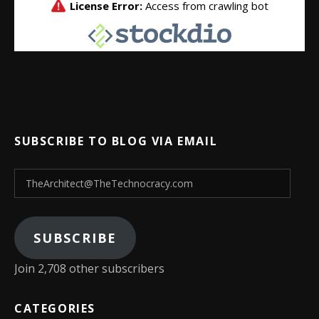
SUBSCRIBE TO BLOG VIA EMAIL
TheArchitect@TheTechnocracy.com
SUBSCRIBE
Join 2,708 other subscribers
CATEGORIES