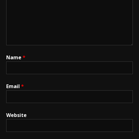
Name
*
Email
*
Website