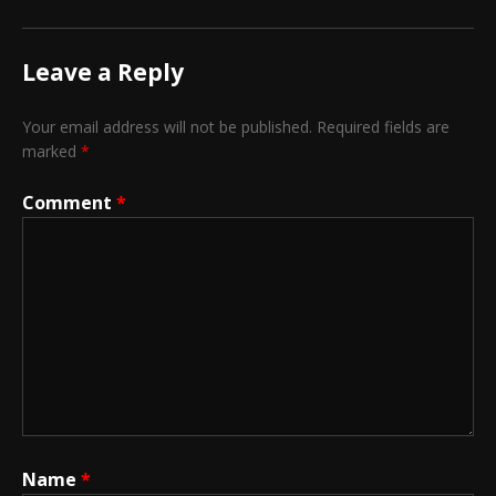
Leave a Reply
Your email address will not be published.
Required fields are
marked
*
Comment
*
Name
*