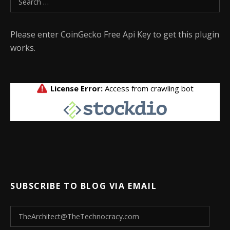
Please enter CoinGecko Free Api Key to get this plugin
works.
SUBSCRIBE TO BLOG VIA EMAIL
TheArchitect@TheTechnocracy.com