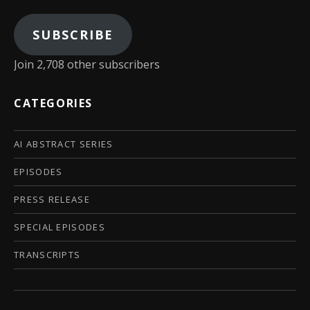
SUBSCRIBE
Join 2,708 other subscribers
CATEGORIES
AI ABSTRACT SERIES
EPISODES
PRESS RELEASE
SPECIAL EPISODES
TRANSCRIPTS