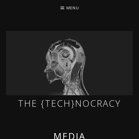
MENU
THE {TECH}NOCRACY
THE GAME OF THE DARK DYSTOPIAN NOW.
MEDIA