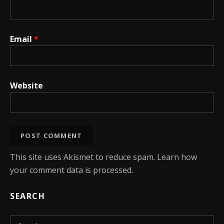
Email
*
Website
This site uses Akismet to reduce spam.
Learn how
your comment data is processed.
SEARCH
Search for: