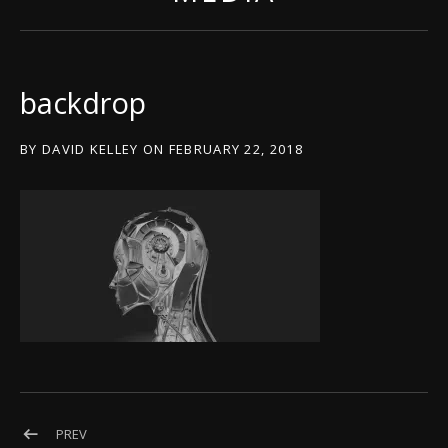
backdrop
BY
DAVID KELLEY
ON
FEBRUARY 22, 2018
Post navigation
POST: BACKDROP
PREV