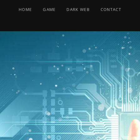
HOME
GAME
DARK WEB
CONTACT