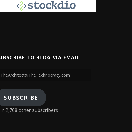
UBSCRIBE TO BLOG VIA EMAIL
heArchitect@TheTechnocracy.com
SUBSCRIBE
oin 2,708 other subscribers