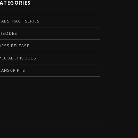
ATEGORIES
I ABSTRACT SERIES
PISODES
RESS RELEASE
PECIAL EPISODES
RANSCRIPTS