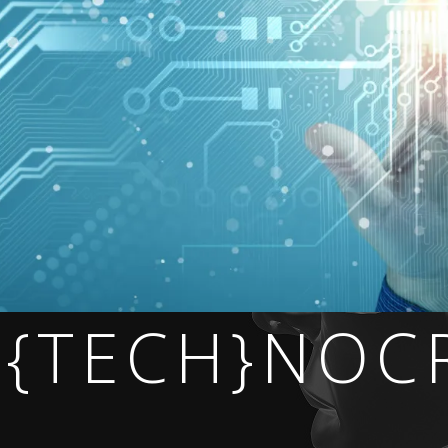
 {TECH}NOC
 NOW.