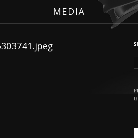
MEDIA
6303741.jpeg
S
S
P
t