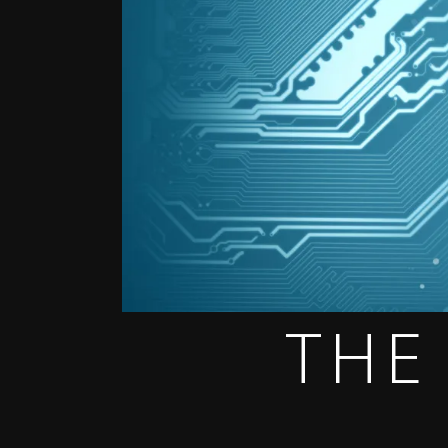
THE
THE GAME OF THE DARK DYSTOPIAN