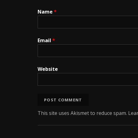
Name
*
Email
*
Website
This site uses Akismet to reduce spam.
Lea
Social Media Profiles