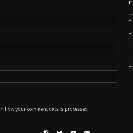
C
A
E
P
S
T
rn how your comment data is processed.
Facebook
Twitter
YouTube
Email