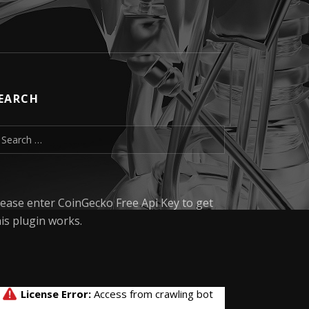
EARCH
earch for:
lease enter CoinGecko Free Api Key to get
his plugin works.