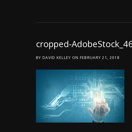
cropped-AdobeStock_4
BY
DAVID KELLEY
ON
FEBRUARY 21, 2018