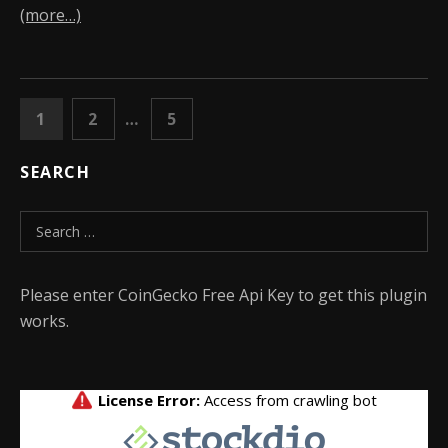
(more…)
POSTS PAGINATION
PAGE
PAGE
PAGE
1
2
…
5
NEXT
SEARCH
Search for:
Please enter CoinGecko Free Api Key to get this plugin
works.