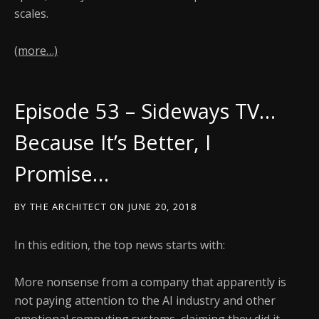
scales.
(more…)
Episode 53 – Sideways TV…
Because It’s Better, I
Promise…
BY
THE ARCHITECT
ON
JUNE 20, 2018
In this edition, the top news starts with:
More nonsense from a company that apparently is
not paying attention to the AI industry and other