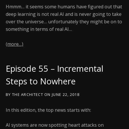
Hmmm… it seems some humans have figured out that
deep learning is not real AI and is never going to take
over the universe… unfortunately they might be on to
something in terms of real AI…
(more…)
Episode 55 – Incremental
Steps to Nowhere
BY
THE ARCHITECT
ON
JUNE 22, 2018
In this edition, the top news starts with:
AI systems are now spotting heart attacks on