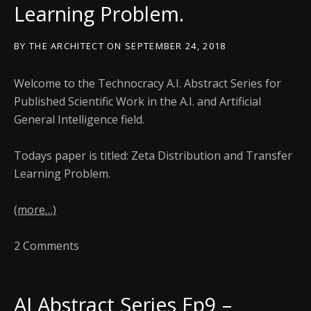
Learning Problem.
BY
THE ARCHITECT
ON
SEPTEMBER 24, 2018
Welcome to the Technocracy A.I. Abstract Series for
Published Scientific Work in the A.I. and Artificial
General Intelligence field.
Todays paper is titled: Zeta Distribution and Transfer
Learning Problem.
(more…)
2 Comments
AI Abstract Series Ep9 –