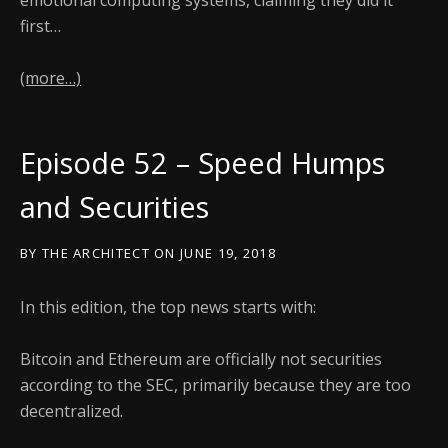
emotional computing systems, claiming they did it
first…
(more…)
Episode 52 – Speed Humps
and Securities
BY
THE ARCHITECT
ON
JUNE 19, 2018
In this edition, the top news starts with:
Bitcoin and Ethereum are officially not securities
according to the SEC, primarily because they are too
decentralized.