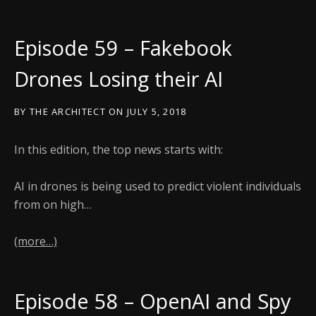
Episode 59 – Fakebook
Drones Losing their AI
BY
THE ARCHITECT
ON
JULY 5, 2018
In this edition, the top news starts with:
AI in drones is being used to predict violent individuals
from on high…
(more…)
Episode 58 – OpenAI and Spy