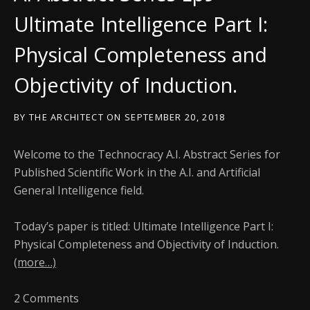
Ultimate Intelligence Part I:
Physical Completeness and
Objectivity of Induction.
BY
THE ARCHITECT
ON
SEPTEMBER 20, 2018
Welcome to the Technocracy A.I. Abstract Series for
Published Scientific Work in the A.I. and Artificial
General Intelligence field.
Today’s paper is titled: Ultimate Intelligence Part I:
Physical Completeness and Objectivity of Induction.
(more…)
2 Comments