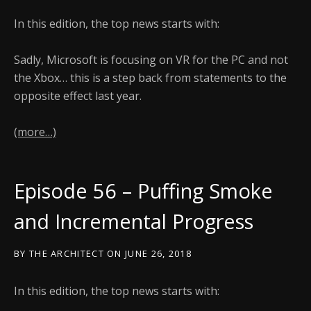
In this edition, the top news starts with:
Sadly, Microsoft is focusing on VR for the PC and not
the Xbox… this is a step back from statements to the
opposite effect last year.
(more…)
Episode 56 – Puffing Smoke
and Incremental Progress
BY
THE ARCHITECT
ON
JUNE 26, 2018
In this edition, the top news starts with: