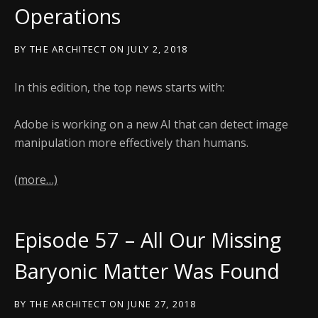
Operations
BY
THE ARCHITECT
ON
JULY 2, 2018
In this edition, the top news starts with:
Adobe is working on a new AI that can detect image
manipulation more effectively than humans.
(more…)
Episode 57 – All Our Missing
Baryonic Matter Was Found
BY
THE ARCHITECT
ON
JUNE 27, 2018