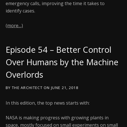
emergency calls, improving the time it takes to
identify cases.
(more…)
Episode 54 – Better Control
Over Humans by the Machine
Overlords
BY
THE ARCHITECT
ON
JUNE 21, 2018
In this edition, the top news starts with:
NASA is making progress with growing plants in
space, mostly focused on small experiments on small