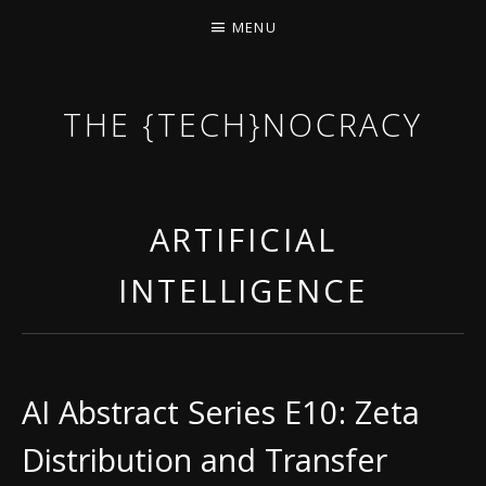
MENU
THE {TECH}NOCRACY
THE GAME OF THE DARK DYSTOPIAN NOW.
ARTIFICIAL
INTELLIGENCE
AI Abstract Series E10: Zeta
Distribution and Transfer