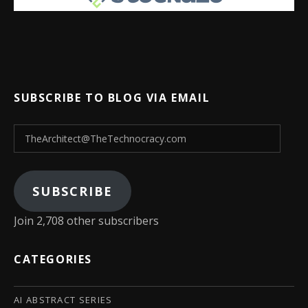
SUBSCRIBE TO BLOG VIA EMAIL
TheArchitect@TheTechnocracy.com
SUBSCRIBE
Join 2,708 other subscribers
CATEGORIES
AI ABSTRACT SERIES