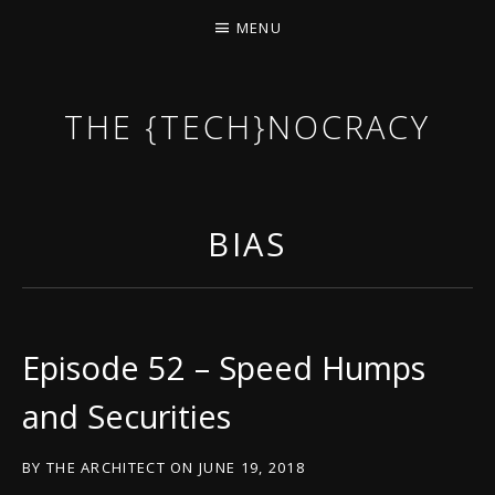
MENU
THE {TECH}NOCRACY
THE GAME OF THE DARK DYSTOPIAN NOW.
BIAS
Episode 52 – Speed Humps
and Securities
BY
THE ARCHITECT
ON
JUNE 19, 2018