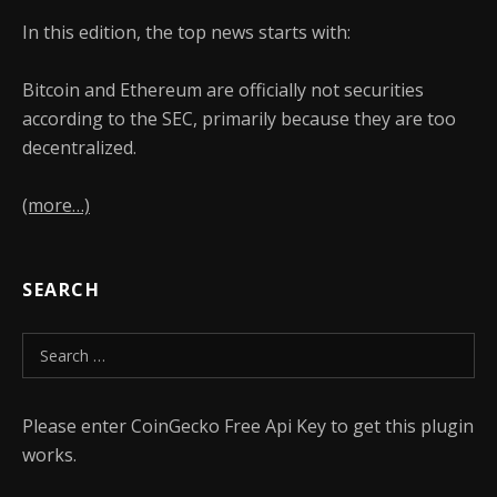
In this edition, the top news starts with:
Bitcoin and Ethereum are officially not securities
according to the SEC, primarily because they are too
decentralized.
(more…)
SEARCH
Search for:
Please enter CoinGecko Free Api Key to get this plugin
works.