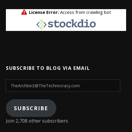
SUBSCRIBE TO BLOG VIA EMAIL
TheArchitect@TheTechnocracy.com
SUBSCRIBE
Join 2,708 other subscribers