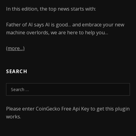
In this edition, the top news starts with:
Father of AI says AI is good… and embrace your new
machine overlords, we are here to help you…
(more…)
SEARCH
Search for:
Please enter CoinGecko Free Api Key to get this plugin
works.