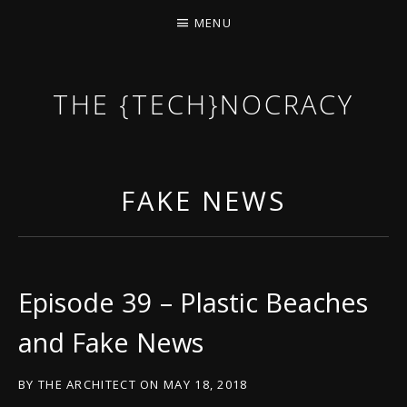
MENU
THE {TECH}NOCRACY
THE GAME OF THE DARK DYSTOPIAN NOW.
FAKE NEWS
Episode 39 – Plastic Beaches
and Fake News
BY
THE ARCHITECT
ON
MAY 18, 2018