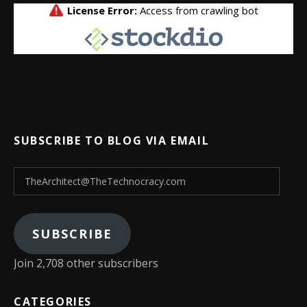
SUBSCRIBE TO BLOG VIA EMAIL
TheArchitect@TheTechnocracy.com
SUBSCRIBE
Join 2,708 other subscribers
CATEGORIES