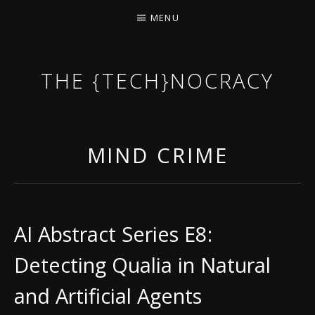
MENU
THE {TECH}NOCRACY
THE GAME OF THE DARK DYSTOPIAN NOW.
MIND CRIME
AI Abstract Series E8:
Detecting Qualia in Natural
and Artificial Agents