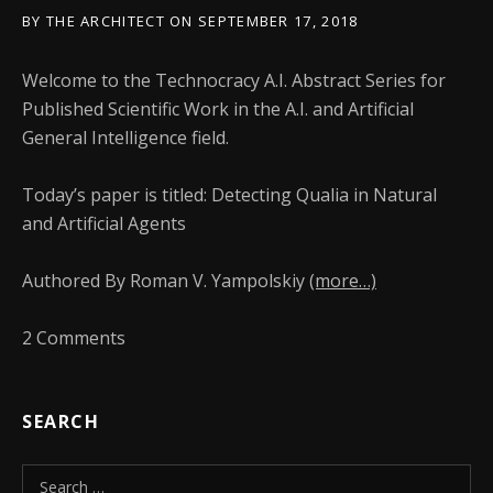
BY
THE ARCHITECT
ON
SEPTEMBER 17, 2018
Welcome to the Technocracy A.I. Abstract Series for
Published Scientific Work in the A.I. and Artificial
General Intelligence field.
Today’s paper is titled: Detecting Qualia in Natural
and Artificial Agents
Authored By Roman V. Yampolskiy
(more…)
2 Comments
SEARCH
Search for: