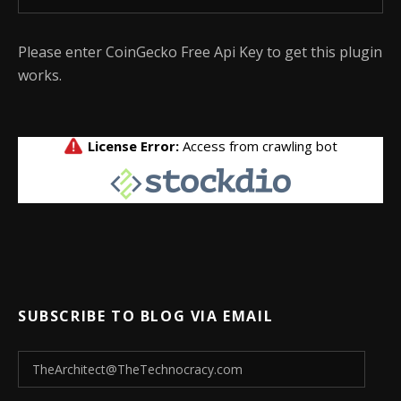
Please enter CoinGecko Free Api Key to get this plugin
works.
SUBSCRIBE TO BLOG VIA EMAIL
TheArchitect@TheTechnocracy.com