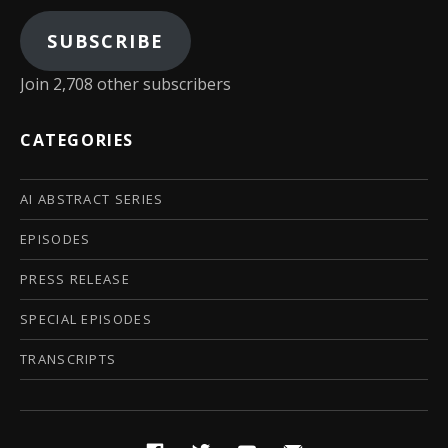
SUBSCRIBE
Join 2,708 other subscribers
CATEGORIES
AI ABSTRACT SERIES
EPISODES
PRESS RELEASE
SPECIAL EPISODES
TRANSCRIPTS
Social Media Profiles