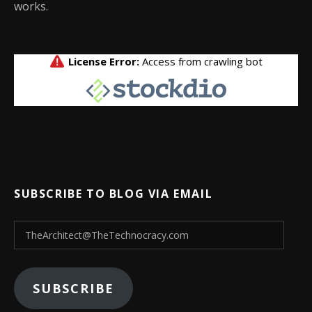
works.
SUBSCRIBE TO BLOG VIA EMAIL
TheArchitect@TheTechnocracy.com
SUBSCRIBE