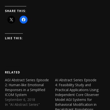
SHARE THIS:
LIKE THIS:
RELATED
AGI Abstract Series Episode
AI Abstract Series Episode
2: Human-like Emotional
4: Feasibility Study and
Responses in a Simplified
Practical Applications Using
ICOM System
Independent Core Observer
September 6, 2018
Model AGI Systems for
In "AI Abstract Series"
Behavioral Modification in
Recalcitrant Populations.