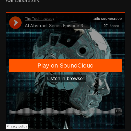
AGI Laboratory.