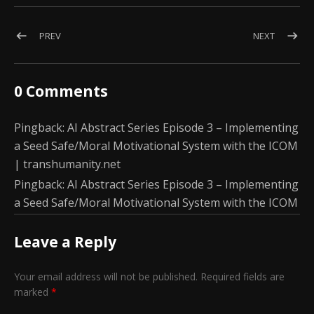
Post navigation
POST: AGI ABSTRACT SERIES EPISODE 2: HUMAN-LIKE EMOTI
POST: AI
PREV
NEXT
0 Comments
Pingback:
AI Abstract Series Episode 3 – Implementing
a Seed Safe/Moral Motivational System with the ICOM
| transhumanity.net
Pingback:
AI Abstract Series Episode 3 – Implementing
a Seed Safe/Moral Motivational System with the ICOM
Leave a Reply
Your email address will not be published.
Required fields are
marked
*