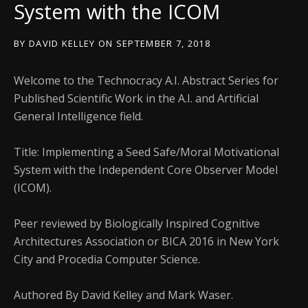
System with the ICOM
BY
DAVID KELLEY
ON
SEPTEMBER 7, 2018
Welcome to the Technocracy A.I. Abstract Series for
Published Scientific Work in the A.I. and Artificial
General Intelligence field.
Title: Implementing a Seed Safe/Moral Motivational
System with the Independent Core Observer Model
(ICOM).
Peer reviewed by Biologically Inspired Cognitive
Architectures Association or BICA 2016 in New York
City and Procedia Computer Science.
Authored By David Kelley and Mark Waser.