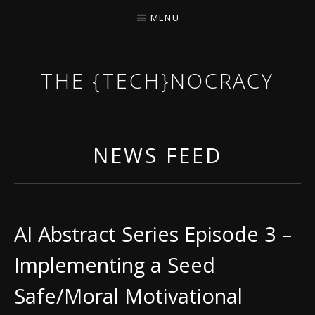
MENU
THE {TECH}NOCRACY
THE GAME OF THE DARK DYSTOPIAN NOW.
NEWS FEED
AI Abstract Series Episode 3 –
Implementing a Seed
Safe/Moral Motivational