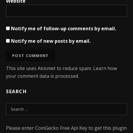
Website
Notify me of follow-up comments by email.
Notify me of new posts by email.
This site uses Akismet to reduce spam.
Learn how
your comment data is processed.
SEARCH
Search for:
Please enter CoinGecko Free Api Key to get this plugin