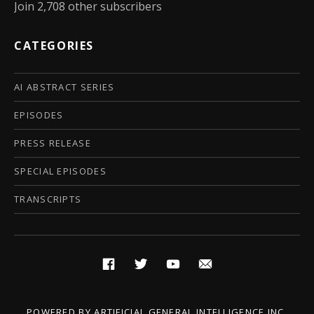
Join 2,708 other subscribers
CATEGORIES
AI ABSTRACT SERIES
EPISODES
PRESS RELEASE
SPECIAL EPISODES
TRANSCRIPTS
Social Media Profiles
Facebook
Twitter
YouTube
Email
POWERED BY
ARTIFICIAL GENERAL INTELLIGENCE INC.