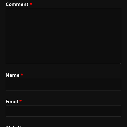
Comment
*
Name
*
Email
*