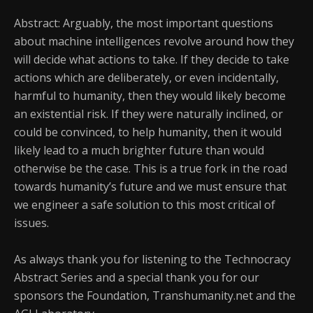
Abstract: Arguably, the most important questions
about machine intelligences revolve around how they
will decide what actions to take. If they decide to take
actions which are deliberately, or even incidentally,
harmful to humanity, then they would likely become
an existential risk. If they were naturally inclined, or
could be convinced, to help humanity, then it would
likely lead to a much brighter future than would
otherwise be the case. This is a true fork in the road
towards humanity’s future and we must ensure that
we engineer a safe solution to this most critical of
issues.
As always thank you for listening to the Technocracy
Abstract Series and a special thank you for our
sponsors the Foundation, Transhumanity.net and the