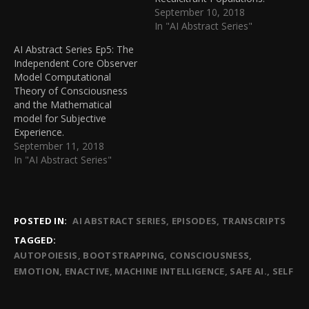
September 10, 2018
In "AI Abstract Series"
AI Abstract Series Ep5: The
Independent Core Observer
Model Computational
Theory of Consciousness
and the Mathematical
model for Subjective
Experience.
September 11, 2018
In "AI Abstract Series"
POSTED IN:
AI ABSTRACT SERIES
EPISODES
TRANSCRIPTS
TAGGED:
AUTOPOIESIS
BOOTSTRAPPING
CONSCIOUSNESS
EMOTION
ENACTIVE
MACHINE INTELLIGENCE
SAFE AI.
SELF