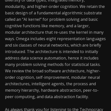
diversity of data types, integrated memory,
modularity, and higher-order cognition. We retain the
basic design of a fundamental algorithmic substrate
called an “AI kernel” for problem solving and basic
cognitive functions like memory, and a larger,
modular architecture that re-uses the kernel in many
ways. Omega includes eight representation languages
and six classes of neural networks, which are briefly
introduced. The architecture is intended to initially
address data science automation, hence it includes
many problem solving methods for statistical tasks.
We review the broad software architecture, higher-
order cognition, self-improvement, modular neural
architectures, intelligent agents, the process and
memory hierarchy, hardware abstraction, peer-to-
peer computing, and data abstraction facility.
As always thank you for listening to the Technocracy