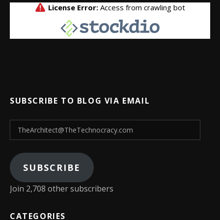
SUBSCRIBE TO BLOG VIA EMAIL
TheArchitect@TheTechnocracy.com
SUBSCRIBE
Join 2,708 other subscribers
CATEGORIES