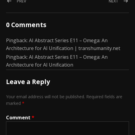
Post navigation
POST: AI ABSTRACT SERIES E10: ZETA DISTRIBUTION AND T
POST: AI
PREV
NEXT
0 Comments
Pingback:
AI Abstract Series E11 – Omega: An
Architecture for AI Unification | transhumanity.net
Pingback:
AI Abstract Series E11 – Omega: An
Architecture for AI Unification
Leave a Reply
Your email address will not be published.
Required fields are
marked
*
Comment
*