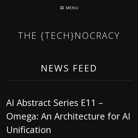
MENU
THE {TECH}NOCRACY
THE GAME OF THE DARK DYSTOPIAN NOW.
NEWS FEED
AI Abstract Series E11 –
Omega: An Architecture for AI
Unification