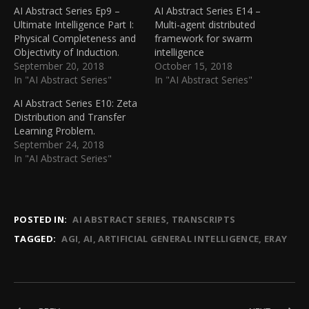
AI Abstract Series Ep9 –
AI Abstract Series E14 –
Ultimate Intelligence Part I:
Multi-agent distributed
Physical Completeness and
framework for swarm
Objectivity of Induction.
intelligence
September 20, 2018
October 15, 2018
In "AI Abstract Series"
In "AI Abstract Series"
AI Abstract Series E10: Zeta
Distribution and Transfer
Learning Problem.
September 24, 2018
In "AI Abstract Series"
POSTED IN:
AI ABSTRACT SERIES
TRANSCRIPTS
TAGGED:
AGI
AI
ARTIFICIAL GENERAL INTELLIGENCE
ERAY