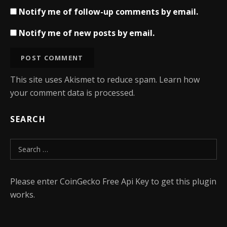
Notify me of follow-up comments by email.
Notify me of new posts by email.
This site uses Akismet to reduce spam.
Learn how
your comment data is processed.
SEARCH
Search for:
Please enter CoinGecko Free Api Key to get this plugin
works.