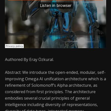
Authored By Eray Özkural.
Abstract: We introduce the open-ended, modular, self-
improving Omega AI unification architecture which is a
refinement of Solomonoff’s Alpha architecture, as
considered from first principles. The architecture
embodies several crucial principles of general
intelligence including diversity of representations,