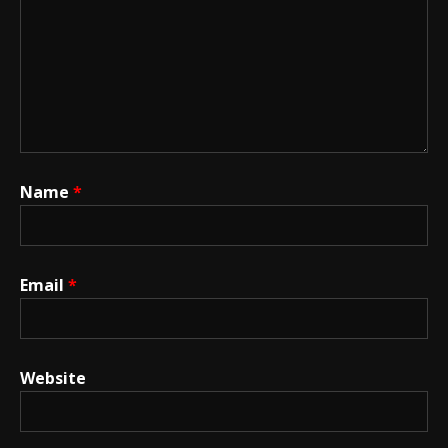
Name
*
Email
*
Website