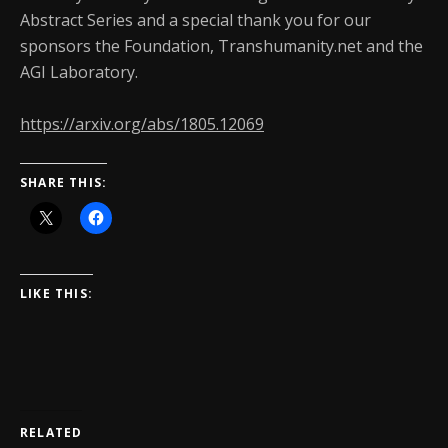
Abstract Series and a special thank you for our
sponsors the Foundation, Transhumanity.net and the
AGI Laboratory.
https://arxiv.org/abs/1805.12069
SHARE THIS:
LIKE THIS:
RELATED