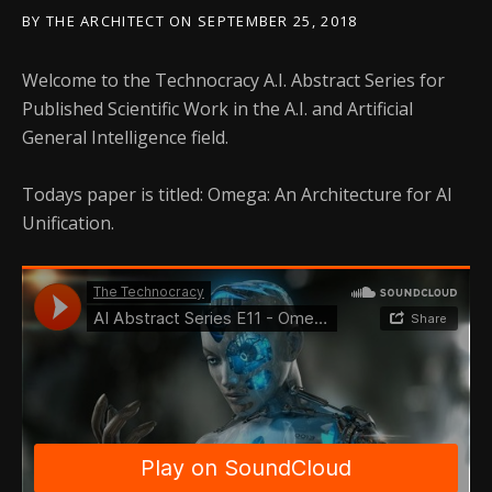
BY
THE ARCHITECT
ON
SEPTEMBER 25, 2018
Welcome to the Technocracy A.I. Abstract Series for
Published Scientific Work in the A.I. and Artificial
General Intelligence field.
Todays paper is titled: Omega: An Architecture for AI
Unification.