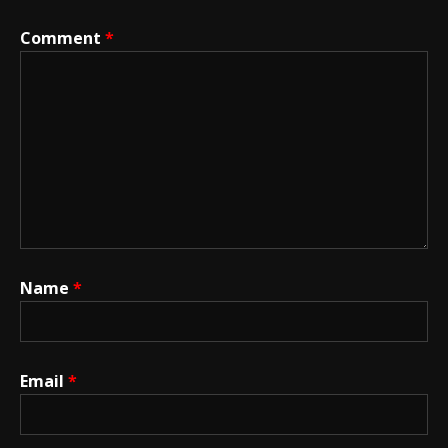
Comment
*
Name
*
Email
*