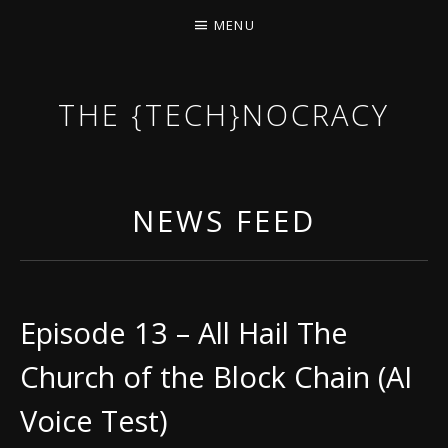
MENU
THE {TECH}NOCRACY
THE GAME OF THE DARK DYSTOPIAN NOW.
NEWS FEED
Episode 13 – All Hail The
Church of the Block Chain (AI
Voice Test)