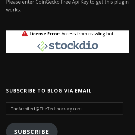
Please enter CoinGecko Free Api Key to get this plugin
works.
SUBSCRIBE TO BLOG VIA EMAIL
TheArchitect@TheTechnocracy.com
SUBSCRIBE