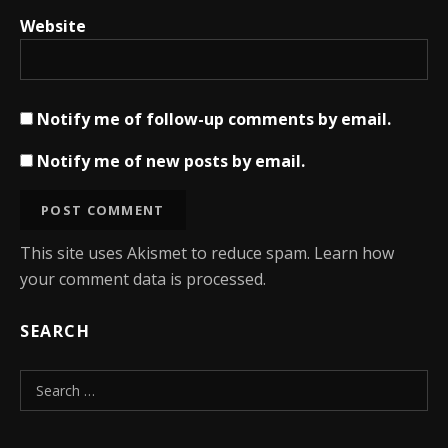
Website
Notify me of follow-up comments by email.
Notify me of new posts by email.
This site uses Akismet to reduce spam.
Learn how
your comment data is processed.
SEARCH
Search for: