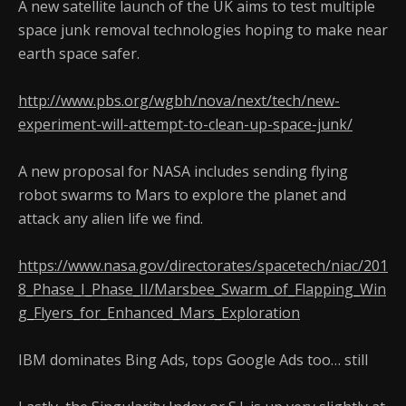
A new satellite launch of the UK aims to test multiple
space junk removal technologies hoping to make near
earth space safer.
http://www.pbs.org/wgbh/nova/next/tech/new-
experiment-will-attempt-to-clean-up-space-junk/
A new proposal for NASA includes sending flying
robot swarms to Mars to explore the planet and
attack any alien life we find.
https://www.nasa.gov/directorates/spacetech/niac/201
8_Phase_I_Phase_II/Marsbee_Swarm_of_Flapping_Win
g_Flyers_for_Enhanced_Mars_Exploration
IBM dominates Bing Ads, tops Google Ads too… still