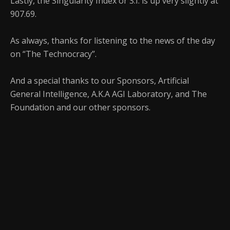
Lastly, the Singularity Index or S.I. is up very slightly at
907.69.
As always, thanks for listening to the news of the day
on “The Technocracy”.
And a special thanks to our Sponsors, Artificial
General Intelligence, A.K.A AGI Laboratory, and The
Foundation and our other sponsors.