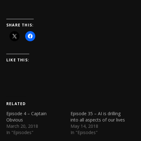
SHARE THIS:
LIKE THIS:
RELATED
Episode 4 – Captain
Episode 35 – AI is drilling
Obvious
into all aspects of our lives
March 20, 2018
May 14, 2018
In "Episodes"
In "Episodes"