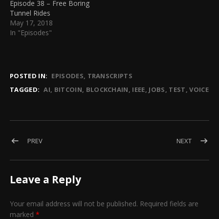
Episode 38 – Free Boring
Tunnel Rides
May 17, 2018
In "Episodes"
POSTED IN:
EPISODES
TRANSCRIPTS
TAGGED:
AI
BITCOIN
BLOCKCHAIN
IEEE
JOBS
TEST
VOICE
Post navigation
POST: EPISODE 12 – HANSON ROBOTICS NEW SEX BOT ‘SOPHI
POST: EP
PREV
NEXT
Leave a Reply
Your email address will not be published.
Required fields are
marked
*