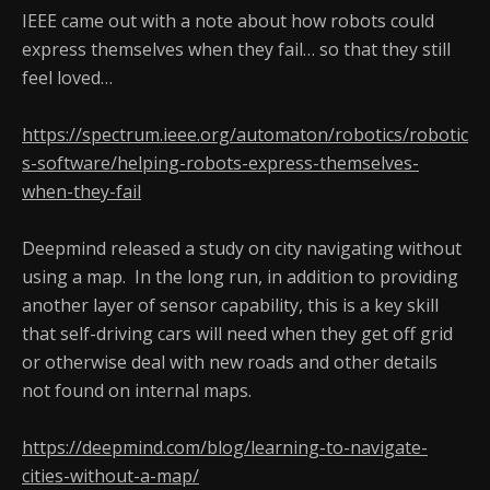
IEEE came out with a note about how robots could
express themselves when they fail… so that they still
feel loved…
https://spectrum.ieee.org/automaton/robotics/robotic
s-software/helping-robots-express-themselves-
when-they-fail
Deepmind released a study on city navigating without
using a map. In the long run, in addition to providing
another layer of sensor capability, this is a key skill
that self-driving cars will need when they get off grid
or otherwise deal with new roads and other details
not found on internal maps.
https://deepmind.com/blog/learning-to-navigate-
cities-without-a-map/