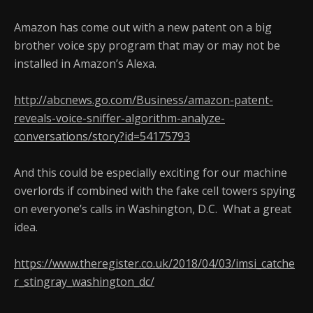
Amazon has come out with a new patent on a big
brother voice spy program that may or may not be
installed in Amazon’s Alexa.
http://abcnews.go.com/Business/amazon-patent-
reveals-voice-sniffer-algorithm-analyze-
conversations/story?id=54175793
And this could be especially exciting for our machine
overlords if combined with the fake cell towers spying
on everyone’s calls in Washington, D.C. What a great
idea.
https://www.theregister.co.uk/2018/04/03/imsi_catche
r_stingray_washington_dc/