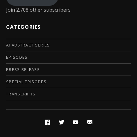
Join 2,708 other subscribers
CATEGORIES
AI ABSTRACT SERIES
EPISODES
PRESS RELEASE
SPECIAL EPISODES
TRANSCRIPTS
Social Media Profiles
Facebook
Twitter
YouTube
Email