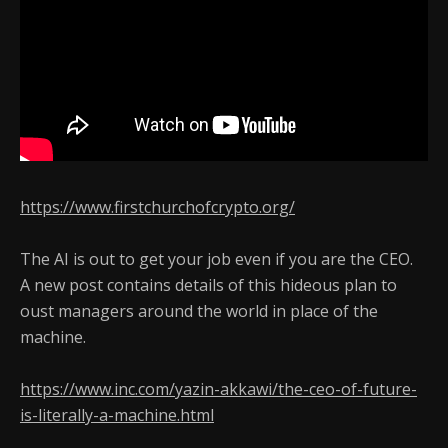
https://www.firstchurchofcrypto.org/
The AI is out to get your job even if you are the CEO.
A new post contains details of this hideous plan to
oust managers around the world in place of the
machine.
https://www.inc.com/yazin-akkawi/the-ceo-of-future-
is-literally-a-machine.html