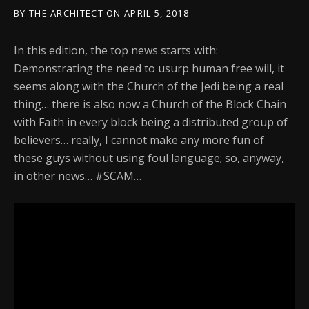
BY
THE ARCHITECT
ON
APRIL 5, 2018
In this edition, the top news starts with:
Demonstrating the need to usurp human free will, it
seems along with the Church of the Jedi being a real
thing… there is also now a Church of the Block Chain
with Faith in every block being a distributed group of
believers… really, I cannot make any more fun of
these guys without using foul language; so, anyway,
in other news… #SCAM…