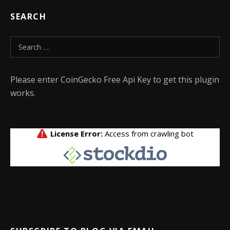
SEARCH
Search for:
Please enter CoinGecko Free Api Key to get this plugin
works.