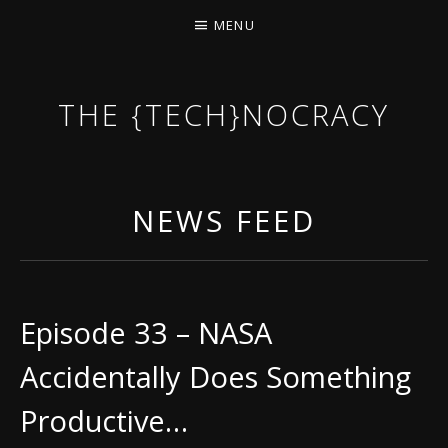
MENU
THE {TECH}NOCRACY
THE GAME OF THE DARK DYSTOPIAN NOW.
NEWS FEED
Episode 33 – NASA
Accidentally Does Something
Productive…