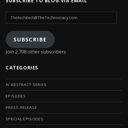
SUBSCRIBE TO BLOG VIA EMAIL
TheArchitect@TheTechnocracy.com
SUBSCRIBE
Join 2,708 other subscribers
CATEGORIES
AI ABSTRACT SERIES
EPISODES
PRESS RELEASE
SPECIAL EPISODES