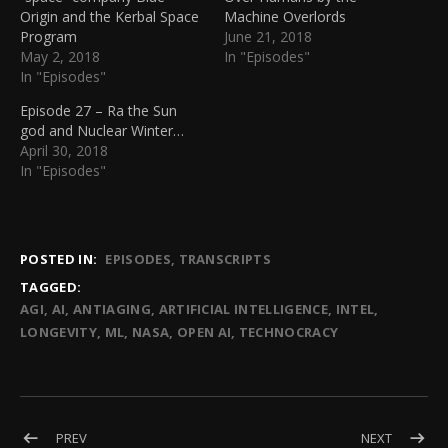
Origin and the Kerbal Space
Machine Overlords
Program
June 21, 2018
May 2, 2018
In "Episodes"
In "Episodes"
Episode 27 – Ra the Sun
god and Nuclear Winter…
April 30, 2018
In "Episodes"
POSTED IN:
EPISODES
TRANSCRIPTS
TAGGED:
AGI
AI
ANTIAGING
ARTIFICIAL INTELLIGENCE
INTEL
LONGEVITY
ML
NASA
OPEN AI
TECHNOCRACY
Post navigation
POST: EPISODE 32 – ENTANGLING CLOUDS OF ATOMS FOR 
POST: EP
PREV
NEXT