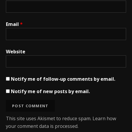
Email
*
Website
Notify me of follow-up comments by email.
Notify me of new posts by email.
This site uses Akismet to reduce spam.
Learn how
your comment data is processed.