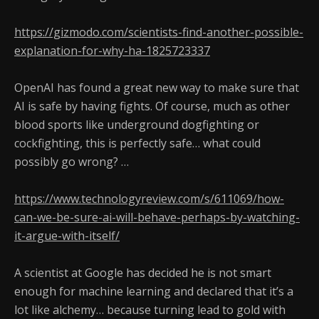
https://gizmodo.com/scientists-find-another-possible-
explanation-for-why-ha-1825723337
OpenAI has found a great new way to make sure that
AI is safe by having fights. Of course, much as other
blood sports like underground dogfighting or
cockfighting, this is perfectly safe… what could
possibly go wrong? …
https://www.technologyreview.com/s/611069/how-
can-we-be-sure-ai-will-behave-perhaps-by-watching-
it-argue-with-itself/
A scientist at Google has decided he is not smart
enough for machine learning and declared that it’s a
lot like alchemy… because turning lead to gold with