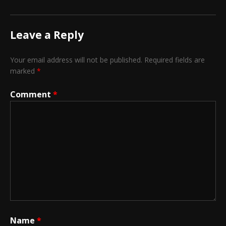
Leave a Reply
Your email address will not be published.
Required fields are
marked
*
Comment
*
Name
*