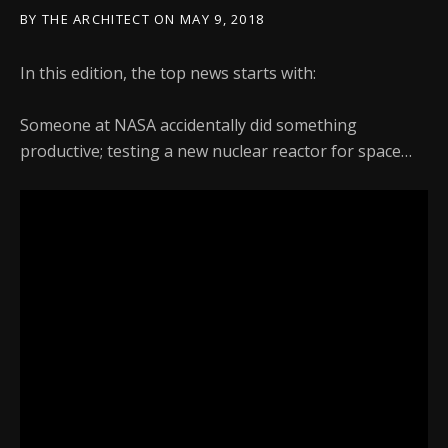
BY
THE ARCHITECT
ON
MAY 9, 2018
In this edition, the top news starts with:
Someone at NASA accidentally did something
productive; testing a new nuclear reactor for space…