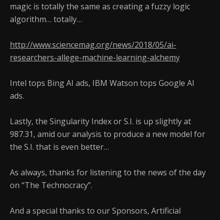
magic is totally the same as creating a fuzzy logic
algorithm… totally…
http://www.sciencemag.org/news/2018/05/ai-
researchers-allege-machine-learning-alchemy
Intel tops Bing AI ads, IBM Watson tops Google AI
ads.
Lastly, the Singularity Index or S.I. is up slightly at
987.31, amid our analysis to produce a new model for
the S.I. that is even better…
As always, thanks for listening to the news of the day
on “The Technocracy”.
And a special thanks to our Sponsors, Artificial