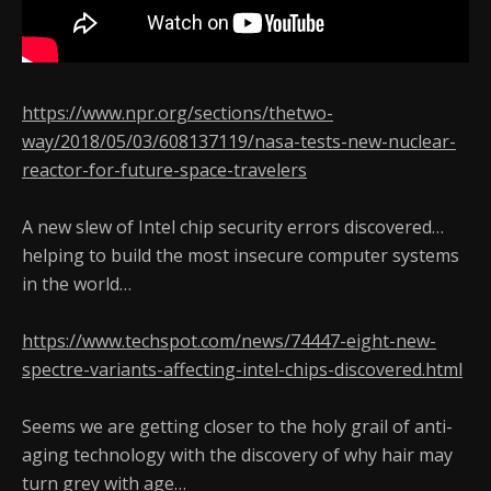
https://www.npr.org/sections/thetwo-
way/2018/05/03/608137119/nasa-tests-new-nuclear-
reactor-for-future-space-travelers
A new slew of Intel chip security errors discovered…
helping to build the most insecure computer systems
in the world…
https://www.techspot.com/news/74447-eight-new-
spectre-variants-affecting-intel-chips-discovered.html
Seems we are getting closer to the holy grail of anti-
aging technology with the discovery of why hair may
turn grey with age…