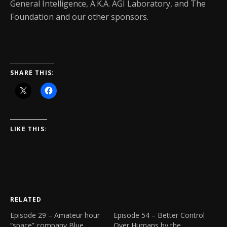
General Intelligence, A.K.A. AGI Laboratory, and The
Foundation and our other sponsors.
SHARE THIS:
LIKE THIS:
RELATED
Episode 29 – Amateur hour
Episode 54 – Better Control
“space” company Blue
Over Humans by the